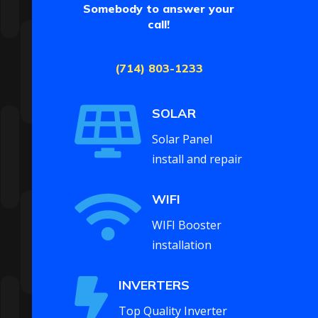
Somebody to answer your
call!
(714) 803-1233

SOLAR
Solar Panel
install and repair

WIFI
WIFI Booster
installation

INVERTERS
Top Quality Inverter