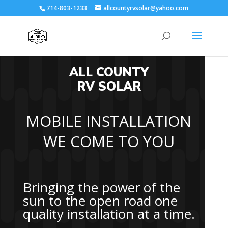
714-803-1233
allcountyrvsolar@yahoo.com
ALL COUNTY
RV SOLAR
MOBILE INSTALLATION
WE COME TO YOU
Bringing the power of the
sun to the open road one
quality installation at a time.