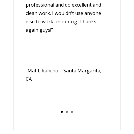
professional and do excellent and
clean work. I wouldn’t use anyone
else to work on our rig. Thanks
again guys!”
-Mat L Rancho – Santa Margarita,
CA