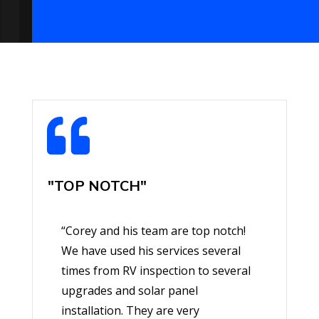

"TOP NOTCH"
“Corey and his team are top notch!
We have used his services several
times from RV inspection to several
upgrades and solar panel
installation. They are very