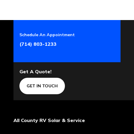
Schedule An Appointment
(714) 803-1233
Get A Quote!
GET IN TOUCH
All County RV Solar & Service