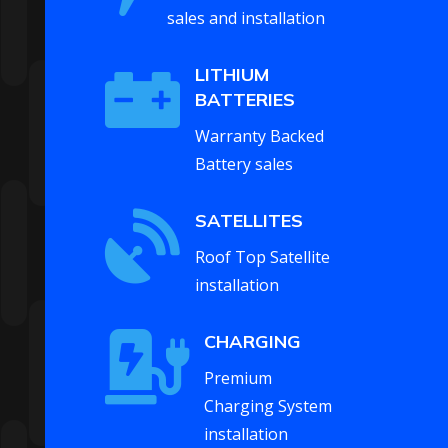
sales and installation

LITHIUM
BATTERIES
Warranty Backed
Battery sales

SATELLITES
Roof Top Satellite
installation

CHARGING
Premium
Charging System
installation