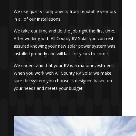
We use quality components from reputable vendors
in all of our installations.
We take our time and do the job right the first time.
After working with All County RV Solar you can rest
assured knowing your new solar power system was
installed properly and will last for years to come.
We understand that your RV is a major investment.
When you work with All County RV Solar we make
sure the system you choose is designed based on
your needs and meets your budget.