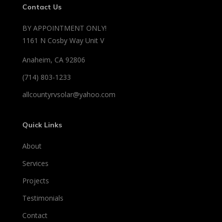
Contact Us
BY APPOINTMENT ONLY!
1161 N Cosby Way Unit V
Anaheim, CA 92806
(714) 803-1233
allcountyrvsolar@yahoo.com
Quick Links
About
Services
Projects
Testimonials
Contact